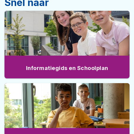
Snel naar
Informatiegids en Schoolplan