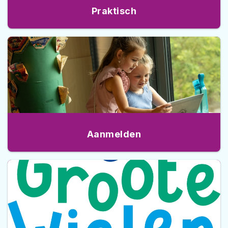
Praktisch
Aanmelden