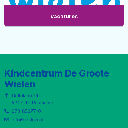
Vacatures
Kindcentrum De Groote
Wielen
Deltalaan 140
5247 JT Rosmalen
073-8507710
info@kcdgw.nl