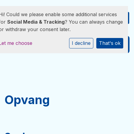
Hi! Could we please enable some additional services
for
Social Media & Tracking
? You can always change
or withdraw your consent later.
Let me choose
I decline
That's ok
GROEIKRACHT KINDEROPVANG
Opvang